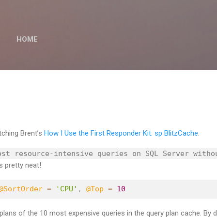
Skip to main content
HOME
ching Brent’s
How I Use the First Responder Kit: sp BlitzCache
.
ost resource-intensive queries on SQL Server witho
s pretty neat!
@SortOrder
=
'CPU'
,
@Top
=
10
plans of the 10 most expensive queries in the query plan cache. By de