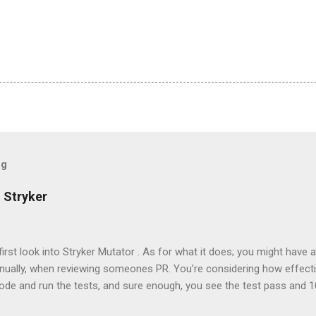
og
 Stryker
 first look into Stryker Mutator . As for what it does; you might have 
nually, when reviewing someones PR. You’re considering how effectiv
code and run the tests, and sure enough, you see the test pass and
 convinced so you tweak the code in some minor way, expecting the test t