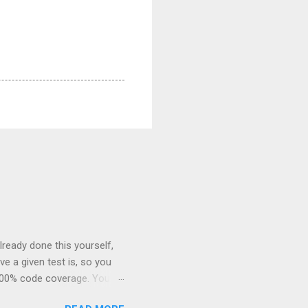
already done this yourself,
e a given test is, so you
 100% code coverage. You’re
o fail. Surprise! It still