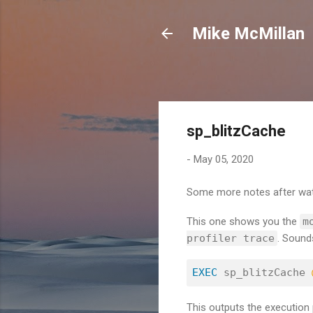
Mike McMillan
sp_blitzCache
-
May 05, 2020
Some more notes after wat
This one shows you the
m
profiler trace
. Sound
EXEC
 sp_blitzCache 
This outputs the execution 