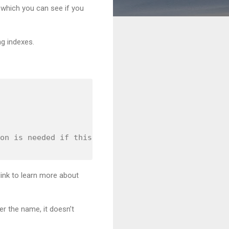
 which you can see if you
ng indexes.
on is needed if this is not by design. 

 link to learn more about
r the name, it doesn’t