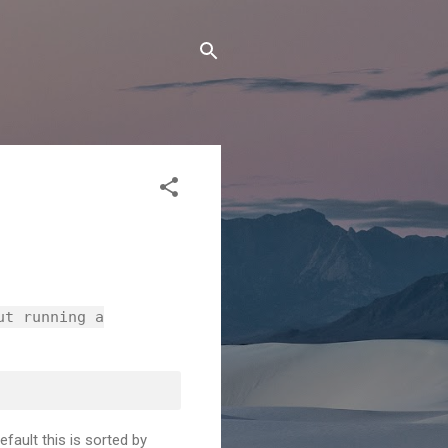
ut running a
fault this is sorted by