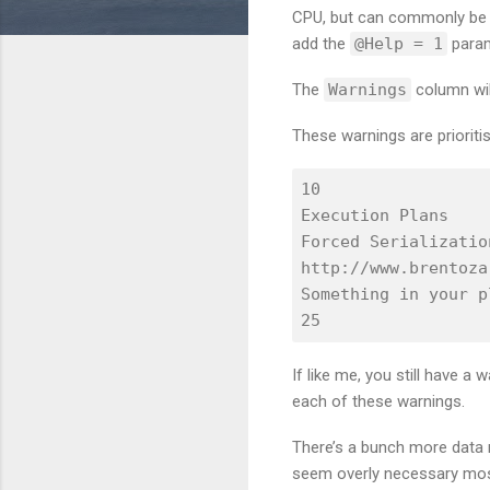
CPU, but can commonly be se
add the
@Help = 1
param
The
Warnings
column wil
These warnings are prioriti
10

Execution Plans

Forced Serialization
http://www.brentoza
Something in your p
If like me, you still have a
each of these warnings.
There’s a bunch more data r
seem overly necessary most