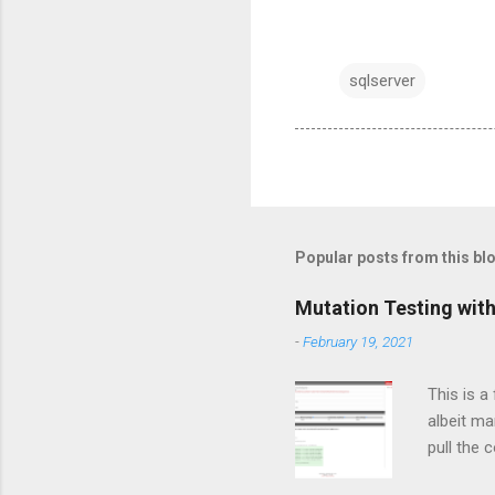
sqlserver
Popular posts from this bl
Mutation Testing with
-
February 19, 2021
This is a
albeit ma
pull the 
still not