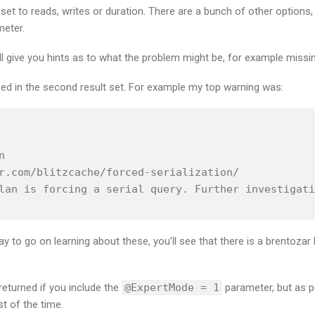
t to reads, writes or duration. There are a bunch of other options,
eter.
l give you hints as to what the problem might be, for example missi
sed in the second result set. For example my top warning was:


r.com/blitzcache/forced-serialization/

lan is forcing a serial query. Further investigati
 way to go on learning about these, you’ll see that there is a brentozar
eturned if you include the
@ExpertMode = 1
parameter, but as pe
 of the time.